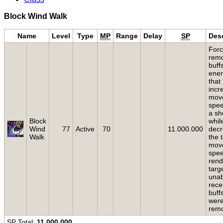
Block Wind Walk
Name
Level
Type
MP
Range
Delay
SP
Desc
Forc
rem
buff
ene
that
incr
mov
spee
a sh
Block
while
Wind
77
Active
70
11.000.000
dec
Walk
the 
mov
spe
rend
targ
unab
rece
buff
wer
rem
SP
Total:
11.000.000