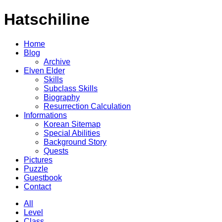
Hatschiline
Home
Blog
Archive
Elven Elder
Skills
Subclass Skills
Biography
Resurrection Calculation
Informations
Korean Sitemap
Special Abilities
Background Story
Quests
Pictures
Puzzle
Guestbook
Contact
All
Level
Class